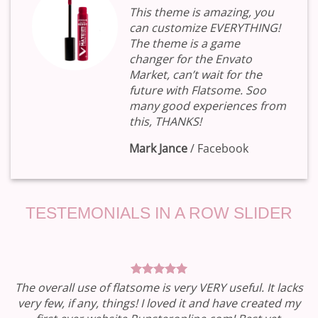
This theme is amazing, you
can customize EVERYTHING!
The theme is a game
changer for the Envato
Market, can’t wait for the
future with Flatsome. Soo
many good experiences from
this, THANKS!
Mark Jance
/
Facebook
TESTEMONIALS IN A ROW SLIDER
The overall use of flatsome is very VERY useful. It lacks
very few, if any, things! I loved it and have created my