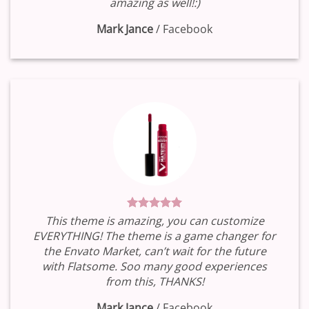
amazing as well!:)
Mark Jance
/
Facebook
This theme is amazing, you can customize
EVERYTHING! The theme is a game changer for
the Envato Market, can’t wait for the future
with Flatsome. Soo many good experiences
from this, THANKS!
Mark Jance
/
Facebook