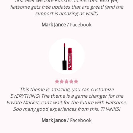
first ever website Punsteronline.com! Best yet,
flatsome gets free updates that are great! (and the
support is amazing as well!:)
Mark Jance
/
Facebook
This theme is amazing, you can customize
EVERYTHING! The theme is a game changer for the
Envato Market, can’t wait for the future with Flatsome.
Soo many good experiences from this, THANKS!
Mark Jance
/
Facebook