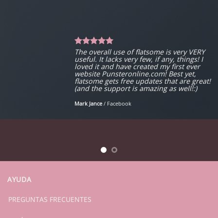
The overall use of flatsome is very VERY
useful. It lacks very few, if any, things! I
loved it and have created my first ever
website Punsteronline.com! Best yet,
flatsome gets free updates that are great!
(and the support is amazing as well!:)
Mark Jance
/
Facebook
AYUDA
PREGUNTAS FRECUENTES