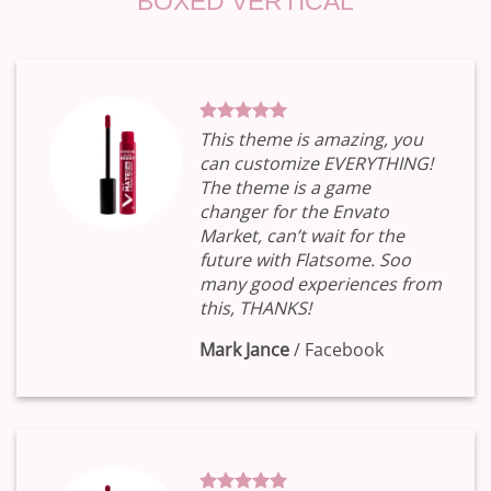
BOXED VERTICAL
This theme is amazing, you
can customize EVERYTHING!
The theme is a game
changer for the Envato
Market, can’t wait for the
future with Flatsome. Soo
many good experiences from
this, THANKS!
Mark Jance
/
Facebook