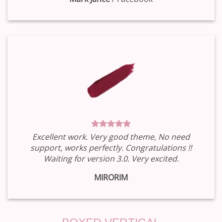
Excellent work. Very good theme, No need
support, works perfectly. Congratulations !!
Waiting for version 3.0. Very excited.
MIRORIM