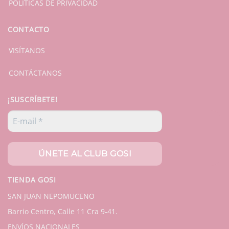
POLÍTICAS DE PRIVACIDAD
CONTACTO
VISÍTANOS
CONTÁCTANOS
¡SUSCRÍBETE!
TIENDA GOSI
SAN JUAN NEPOMUCENO
Barrio Centro, Calle 11 Cra 9-41.
ENVÍOS NACIONALES