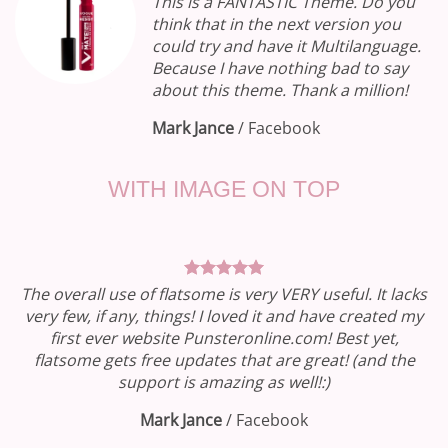
This is a FANTASTIC Theme. Do you
think that in the next version you
could try and have it Multilanguage.
Because I have nothing bad to say
about this theme. Thank a million!
Mark Jance
/
Facebook
WITH IMAGE ON TOP
The overall use of flatsome is very VERY useful. It lacks
very few, if any, things! I loved it and have created my
first ever website Punsteronline.com! Best yet,
flatsome gets free updates that are great! (and the
support is amazing as well!:)
Mark Jance
/
Facebook