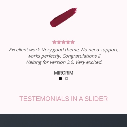
Excellent work. Very good theme, No need support,
works perfectly. Congratulations !!
Waiting for version 3.0. Very excited.
MIRORIM
TESTEMONIALS IN A SLIDER