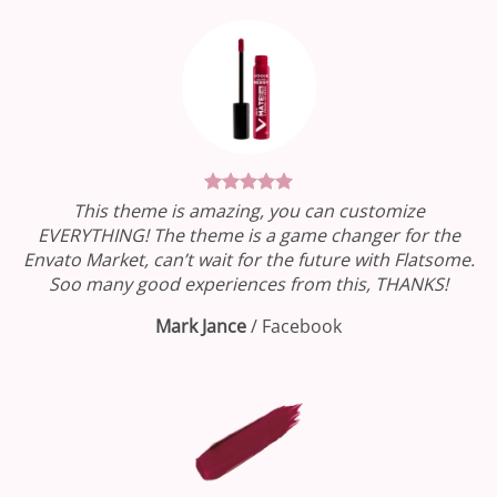
This theme is amazing, you can customize
EVERYTHING! The theme is a game changer for the
Envato Market, can’t wait for the future with Flatsome.
Soo many good experiences from this, THANKS!
Mark Jance
/
Facebook