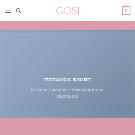
Saltar
al
0
contenido
TESTEMONIAL ELEMENT
Tell your customers how happy your
clients are