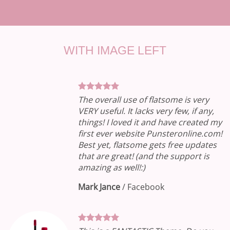
WITH IMAGE LEFT
The overall use of flatsome is very
VERY useful. It lacks very few, if any,
things! I loved it and have created my
first ever website Punsteronline.com!
Best yet, flatsome gets free updates
that are great! (and the support is
amazing as well!:)
Mark Jance
/
Facebook