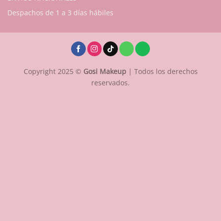
Despachos de 1 a 3 días hábiles
Copyright 2025 ©
Gosi Makeup
| Todos los derechos
reservados.