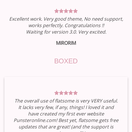
Excellent work. Very good theme, No need support,
works perfectly. Congratulations !!
Waiting for version 3.0. Very excited.
MIRORIM
BOXED
The overall use of flatsome is very VERY useful.
It lacks very few, if any, things! I loved it and
have created my first ever website
Punsteronline.com! Best yet, flatsome gets free
updates that are great! (and the support is